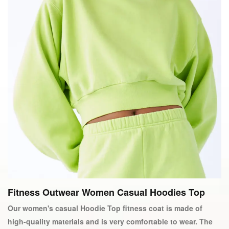
Fitness Outwear Women Casual Hoodies Top
Our women's casual Hoodie Top fitness coat is made of
high-quality materials and is very comfortable to wear. The