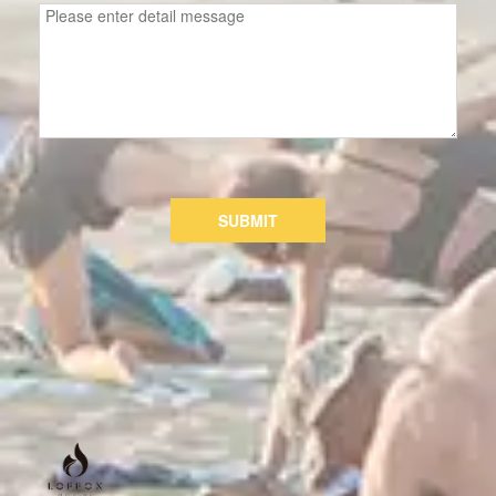
SUBMIT