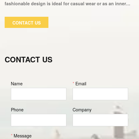
fashionable design is ideal for casual wear or as an inner
layer of a winter jacket. This fitness suit fits perfectly and
keeps you warm in cold weather. Our fitness hoodies are
CONTACT US
fashionable and comfortable, allowing you to concentrate
on your workout. We only use the softest fabrics, so there
will be no itching or scratching.
CONTACT US
Name
*
Email
Phone
Company
*
Message