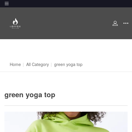
Home
|
All Category
|
green yoga top
green yoga top