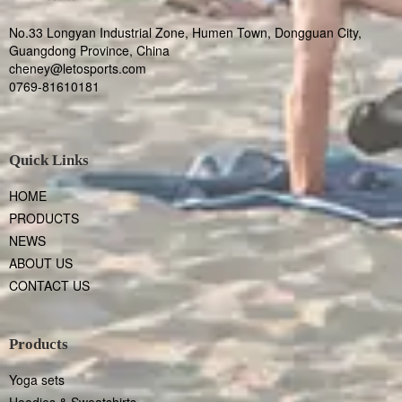
No.33 Longyan Industrial Zone, Humen Town, Dongguan City,
Guangdong Province, China
cheney@letosports.com
0769-81610181
Quick Links
HOME
PRODUCTS
NEWS
ABOUT US
CONTACT US
Products
Yoga sets