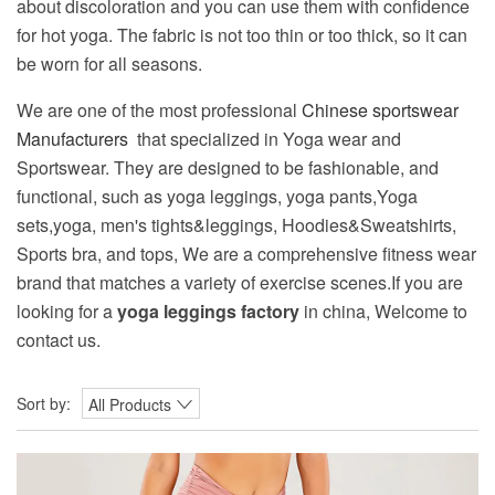
about discoloration and you can use them with confidence
for hot yoga. The fabric is not too thin or too thick, so it can
be worn for all seasons.
We are one of the most professional
Chinese sportswear
Manufacturers
that specialized in Yoga wear and
Sportswear. They are designed to be fashionable, and
functional, such as yoga leggings, yoga pants,Yoga
sets,yoga, men's tights&leggings, Hoodies&Sweatshirts,
Sports bra, and tops, We are a comprehensive fitness wear
brand that matches a variety of exercise scenes.If you are
looking for a
yoga leggings factory
in china, Welcome to
contact us.
Sort by:
All Products