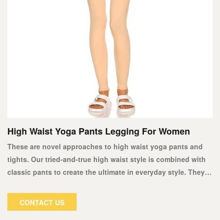
High Waist Yoga Pants Legging For Women
These are novel approaches to high waist yoga pants and
tights. Our tried-and-true high waist style is combined with
classic pants to create the ultimate in everyday style. They're
ideal for any shirt or shirt, from T-shirts and vests to button-
down shirts and sweaters. Our new high waist tights will fit
CONTACT US
you perfectly at the waist or hip.