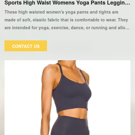
Sports High Waist Womens Yoga Pants Legging
s
These high waisted women's yoga pants and tights are
made of soft, elastic fabric that is comfortable to wear. They
are intended for yoga, exercise, dance, or running and allow
for maximum movement. Two side pockets, two zippered
back pockets, and logo embroidery above the left thigh
CONTACT US
complete the look. Our women's Yoga Pants Leggings have
a high waist that sits just above the ankle. The elastic
waistband ensures a snug, comfortable fit, and the four-way
elastic fabric allows for maximum mobility.