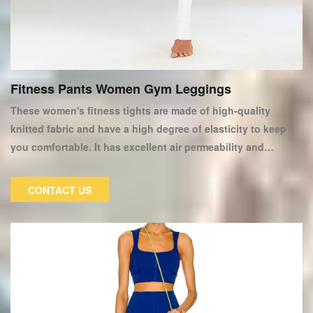
Fitness Pants Women Gym Leggings
These women's fitness tights are made of high-quality
knitted fabric and have a high degree of elasticity to keep
you comfortable. It has excellent air permeability and
moisture absorption properties, keeping your skin dry or
sweating while exercising. Our yoga pants and tights are
CONTACT US
made to fit our legs, flatten them, and lengthen them. They
are even worn as casual workout attire. Ideal for women who
want to look their best while working out.