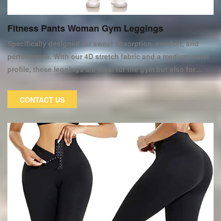
Fitness Pants Woman Gym Leggings
Specifically designed for sweat absorption, comfort, and
performance. With our 4D stretch fabric and a medium waist
profile, these leggings are ideal for the gym but also for
everyday wear. This item from our new women's Sportswear
Collection can help you improve your workout wardrobe. We
CONTACT US
chose this pair of women's fitness tights for all fitness
enthusiasts. They make you look and feel great during and
after your workout! These trousers are of excellent quality.
They are constructed of cotton fabric. They are extremely
soft, elastic, and pliable.