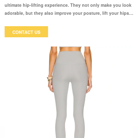
ultimate hip-lifting experience. They not only make you look
adorable, but they also improve your posture, lift your hips,
and make you appear stronger and more energetic. The
fabric is made of 80% nylon and 20% spandex, which makes
CONTACT US
it very soft and elastic, allowing them to fit your body curve
all day and provide great comfort when going to the gym or
doing daily exercise. Furthermore, this fabric has enough
elasticity to prevent loose knees or even thigh gaps. Our
goal is to create pants that are both comfortable and
appealing in shape and design.