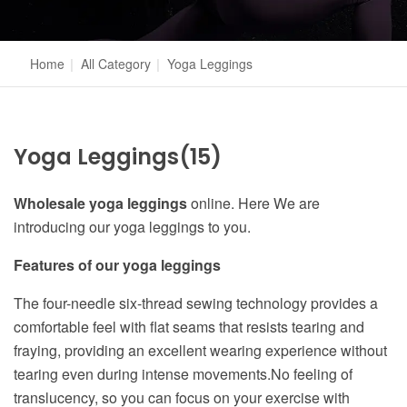
Home
|
All Category
|
Yoga Leggings
Yoga Leggings
(15)
Wholesale yoga leggings
online. Here We are
introducing our yoga leggings to you.
Features of our yoga leggings
The four-needle six-thread sewing technology provides a
comfortable feel with flat seams that resists tearing and
fraying, providing an excellent wearing experience without
tearing even during intense movements.No feeling of
translucency, so you can focus on your exercise with