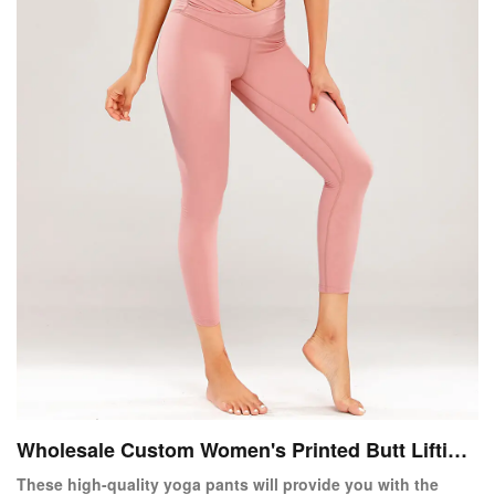
Wholesale Custom Women's Printed Butt Lifting
Yoga Pants
These high-quality yoga pants will provide you with the