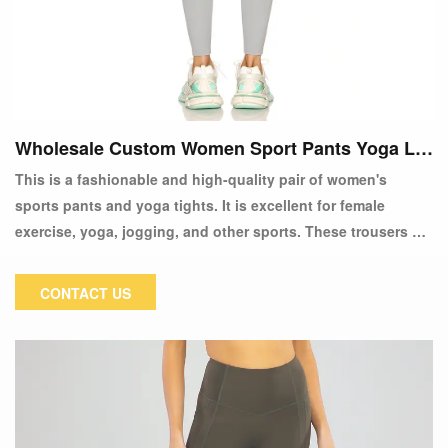
Wholesale Custom Women Sport Pants Yoga Le
ggings
This is a fashionable and high-quality pair of women's
sports pants and yoga tights. It is excellent for female
exercise, yoga, jogging, and other sports. These trousers are
made of high-quality materials and are extremely
comfortable. You prefer soft fabrics that feel good against
CONTACT US
your skin and a firm fit that doesn't curl or sag. Yoga tights
are our most recent design of sports pants. Wearing these
sweatpants became a fashion statement. All designs are
fashionable and consider your comfort.