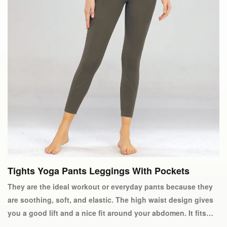
Tights Yoga Pants Leggings With Pockets
They are the ideal workout or everyday pants because they
are soothing, soft, and elastic. The high waist design gives
you a good lift and a nice fit around your abdomen. It fits
perfectly and can be carried with you because it is made of