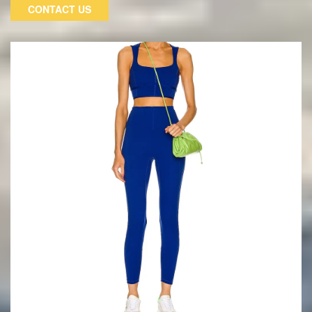
are very comfortable to wear. Elastic waistband, breathable
CONTACT US
mesh insert on the inner thigh for increased airflow, wide leg
opening for maximum freedom of movement, and elastic
cuffs on the hem for a comfortable fit when rolled up.