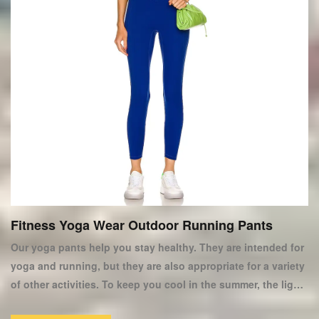
Fitness Yoga Wear Outdoor Running Pants
Our yoga pants help you stay healthy. They are intended for
yoga and running, but they are also appropriate for a variety
of other activities. To keep you cool in the summer, the light
weight pants are made of thick fast drying polyester. They