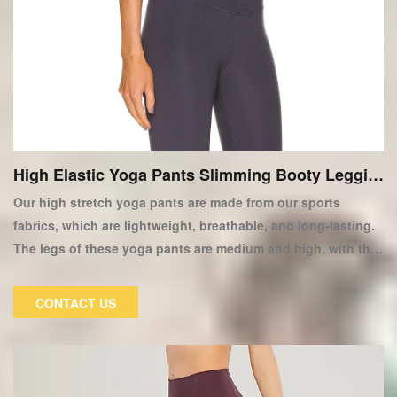
High Elastic Yoga Pants Slimming Booty Leggin
gs
Our high stretch yoga pants are made from our sports
fabrics, which are lightweight, breathable, and long-lasting.
The legs of these yoga pants are medium and high, with thin
hips and thighs. Wear these high-quality women's yoga
pants to stay alive at any time in your life! Our high elastic
CONTACT US
yoga pants are made of high elastic fabric, which is more
comfortable and attractive than traditional tight pants.