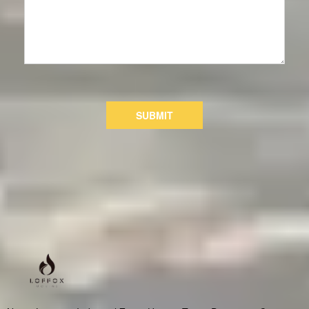
SUBMIT