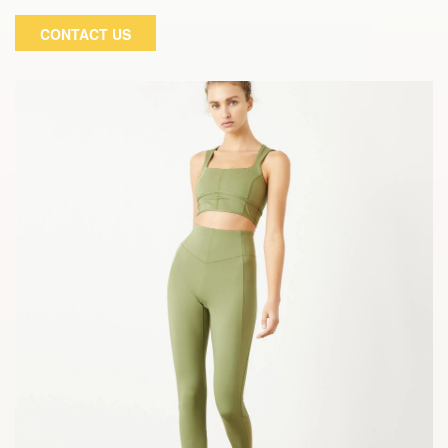
our iconic modal and spandex blend. To make these pants
CONTACT US
invisible, we've integrated our classic stitching with all of
your favorite tops! It uses the most advanced technology
and materials to provide us with a relaxing experience.