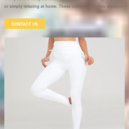
or simply relaxing at home. These cotton / spandex rayon
Lycra pants have a high waist design and feel like butter on
the skin. The high waistband is flattering on all body types.
CONTACT US
These soft yoga pants are ideal for a variety of sports and
can be worn both inside and outside of the gym.