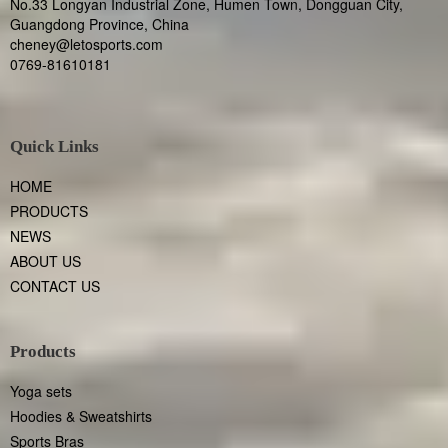
No.33 Longyan Industrial Zone, Humen Town, Dongguan City,
Guangdong Province, China
cheney@letosports.com
0769-81610181
Quick Links
HOME
PRODUCTS
NEWS
ABOUT US
CONTACT US
Products
Yoga sets
Hoodies & Sweatshirts
Sports Bras