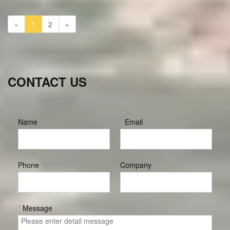
making them comfortable to wear while exercising and even
on a daily basis.
«
1
2
»
CONTACT US
Name
*
Email
Phone
Company
*
Message