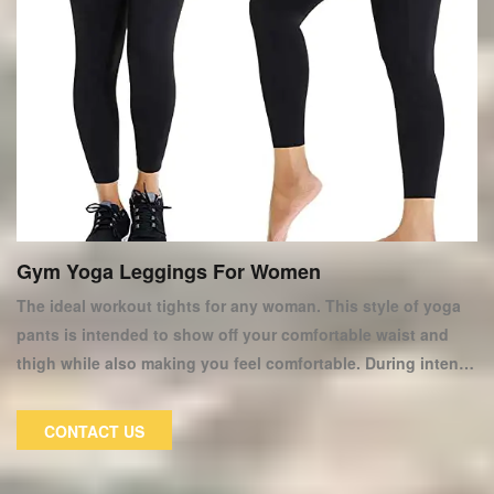
Gym Yoga Leggings For Women
The ideal workout tights for any woman. This style of yoga
pants is intended to show off your comfortable waist and
thigh while also making you feel comfortable. During intense
exercise, the special fabric of women's fitness yoga pants
can reduce sweat and abrasion. These women's yoga pants
CONTACT US
are ideal for both exercise and everyday wear. These fitness
yoga tights are made of soft materials and elastic belts,