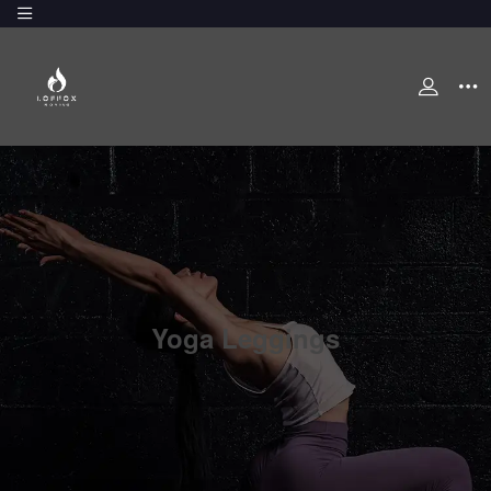
Yoga Leggings