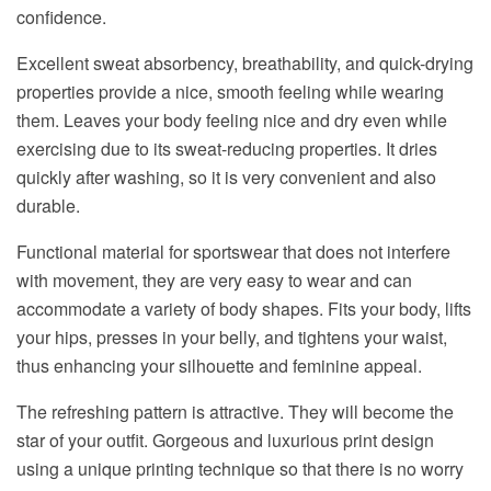
confidence.
Excellent sweat absorbency, breathability, and quick-drying
properties provide a nice, smooth feeling while wearing
them. Leaves your body feeling nice and dry even while
exercising due to its sweat-reducing properties. It dries
quickly after washing, so it is very convenient and also
durable.
Functional material for sportswear that does not interfere
with movement, they are very easy to wear and can
accommodate a variety of body shapes. Fits your body, lifts
your hips, presses in your belly, and tightens your waist,
thus enhancing your silhouette and feminine appeal.
The refreshing pattern is attractive. They will become the
star of your outfit. Gorgeous and luxurious print design
using a unique printing technique so that there is no worry