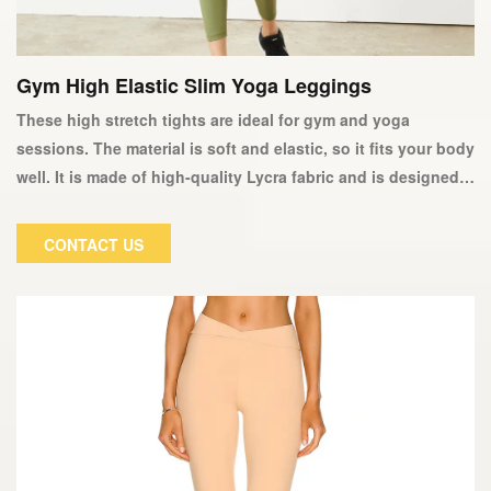
Gym High Elastic Slim Yoga Leggings
These high stretch tights are ideal for gym and yoga
sessions. The material is soft and elastic, so it fits your body
well. It is made of high-quality Lycra fabric and is designed
to keep you dry and comfortable during strenuous exercise.
This fantastic pair of women's tights will quickly become
CONTACT US
your favorite workout companion and will not deform or fade
over time.