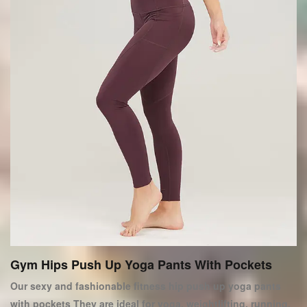
Gym Hips Push Up Yoga Pants With Pockets
Our sexy and fashionable fitness hip push up yoga pants
with pockets They are ideal for yoga, weightlifting, running,