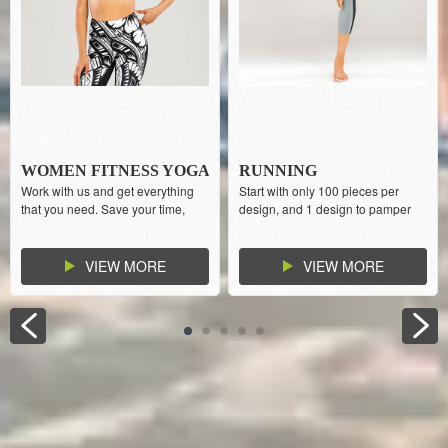
WOMEN FITNESS YOGA
RUNNING
Work with us and get everything
Start with only 100 pieces per
WEAR SPORTS BRA
SPORTSWEAR GYM
that you need. Save your time,
design, and 1 design to pamper
WOMEN
money, and effort from dealing
your customers with more choices.
with multiple suppliers
Strong increase your cash flow.
VIEW MORE
VIEW MORE