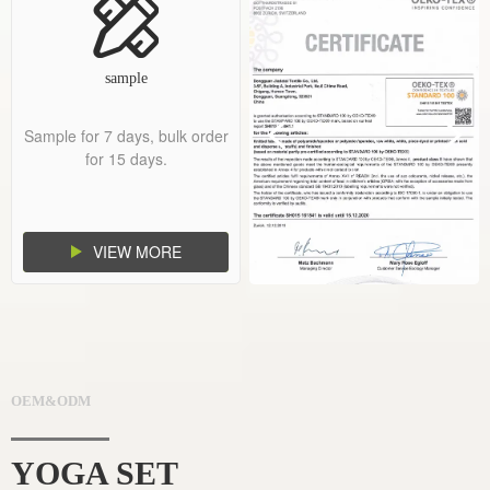
sample
Sample for 7 days, bulk order
for 15 days.
VIEW MORE
OEM&ODM
YOGA SET