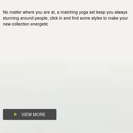
No matter where you are at, a matching yoga set keep you always
stunning around people, click in and find some styles to make your
new collection energetic
VIEW MORE