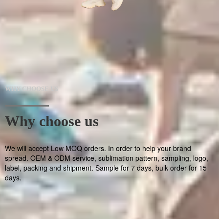
WHY CHOOSE US
Why choose us
We will accept Low MOQ orders. In order to help your brand
spread. OEM & ODM service, sublimation pattern, sampling, logo,
label, packing and shipment. Sample for 7 days, bulk order for 15
days.