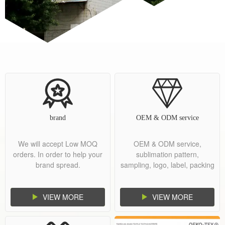
brand
OEM & ODM service
We will accept Low MOQ
OEM & ODM service,
orders. In order to help your
sublimation pattern,
brand spread.
sampling, logo, label, packing
and shipment.
VIEW MORE
VIEW MORE