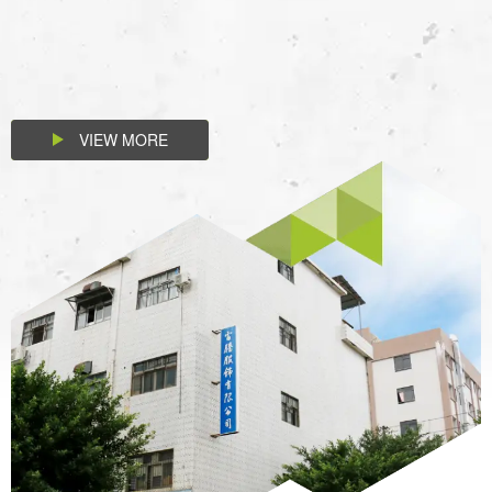
VIEW MORE