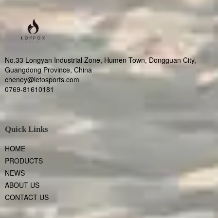
No.33 Longyan Industrial Zone, Humen Town, Dongguan City,
Guangdong Province, China
cheney@letosports.com
0769-81610181
Quick Links
HOME
PRODUCTS
NEWS
ABOUT US
CONTACT US