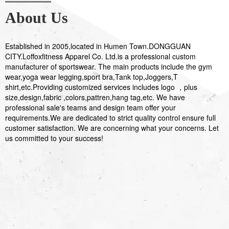
About Us
Established in 2005,located in Humen Town.DONGGUAN
CITY.Loffoxfitness Apparel Co. Ltd.is a professional custom
manufacturer of sportswear. The main products include the gym
wear,yoga wear legging,sport bra,Tank top,Joggers,T
shirt,etc.Providing customized services includes logo ，plus
size,design,fabric ,colors,pattren,hang tag,etc. We have
professional sale's teams and design team offer your
requirements.We are dedicated to strict quality control ensure full
customer satisfaction. We are concerning what your concerns. Let
us committed to your success!