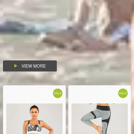
VIEW MORE
SALE
SALE