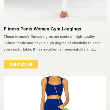
Fitness Pants Women Gym Leggings
These women's fitness tights are made of high-quality
knitted fabric and have a high degree of elasticity to keep
you comfortable. It has excellent air permeability and
moisture absorption properties, keeping your skin dry or
sweating while exercising. Our yoga pants and tights are
CONTACT US
made to fit our legs, flatten them, and lengthen them. They
are even worn as casual workout attire. Ideal for women who
want to look their best while working out.