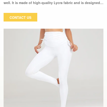
well. It is made of high-quality Lycra fabric and is designed
to keep you dry and comfortable during strenuous exercise.
This fantastic pair of women's tights will quickly become
CONTACT US
your favorite workout companion and will not deform or fade
over time.