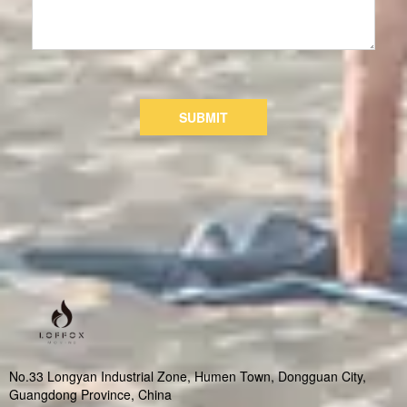
SUBMIT
No.33 Longyan Industrial Zone, Humen Town, Dongguan City,
Guangdong Province, China