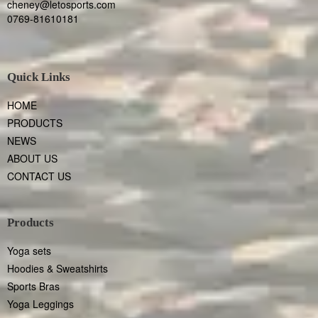
cheney@letosports.com
0769-81610181
Quick Links
HOME
PRODUCTS
NEWS
ABOUT US
CONTACT US
Products
Yoga sets
Hoodies & Sweatshirts
Sports Bras
Yoga Leggings