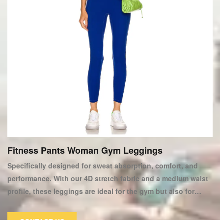
Fitness Pants Woman Gym Leggings
Specifically designed for sweat absorption, comfort, and
performance. With our 4D stretch fabric and a medium waist
profile, these leggings are ideal for the gym but also for
everyday wear. This item from our new women's Sportswear
Collection can help you improve your workout wardrobe. We