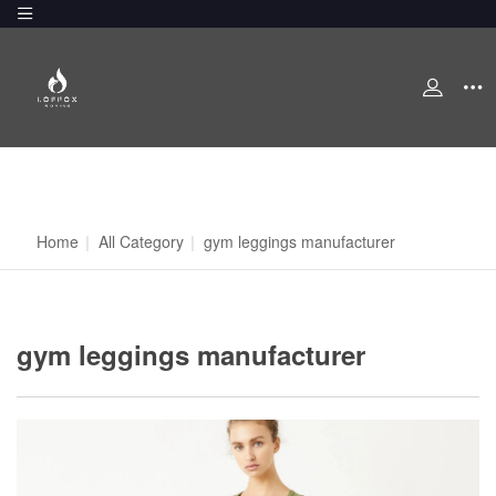
Home
|
All Category
|
gym leggings manufacturer
gym leggings manufacturer