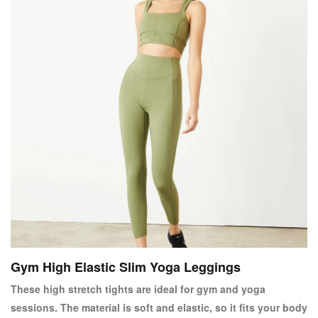
Gym High Elastic Slim Yoga Leggings
These high stretch tights are ideal for gym and yoga
sessions. The material is soft and elastic, so it fits your body