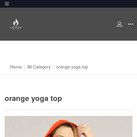
Home
|
All Category
|
orange yoga top
orange yoga top