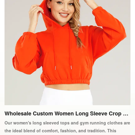
Wholesale Custom Women Long Sleeve Crop To
p Gym Running Active Wear
Our women's long sleeved tops and gym running clothes are
the ideal blend of comfort, fashion, and tradition. This