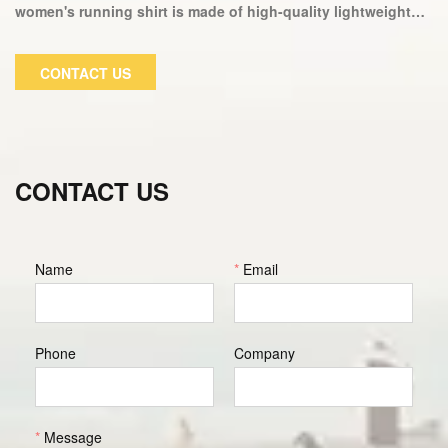
women's running shirt is made of high-quality lightweight
fabric that allows for ventilation and durability, making it
ideal for your next workout. Our incredible cut top design,
CONTACT US
combined with our high-tech moisture wicking fabric
technology, makes this top ideal for working out or relaxing
at home.
CONTACT US
Name
*
Email
Phone
Company
*
Message