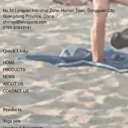
No.33 Longyan Industrial Zone, Humen Town, Dongguan City,
Guangdong Province, China
cheney@letosports.com
0769-81610181
Quick Links
HOME
PRODUCTS
NEWS
ABOUT US
CONTACT US
Products
Yoga sets