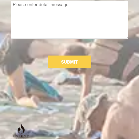
SUBMIT