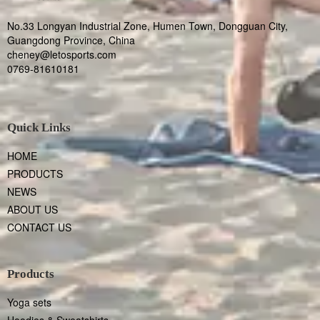
No.33 Longyan Industrial Zone, Humen Town, Dongguan City,
Guangdong Province, China
cheney@letosports.com
0769-81610181
Quick Links
HOME
PRODUCTS
NEWS
ABOUT US
CONTACT US
Products
Yoga sets