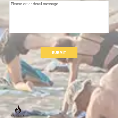
SUBMIT