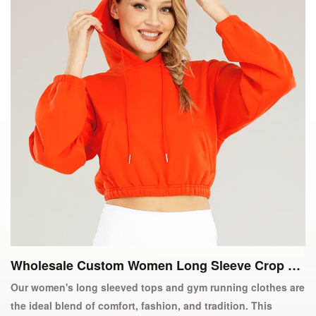
Wholesale Custom Women Long Sleeve Crop To
p Gym Running Active Wear
Our women's long sleeved tops and gym running clothes are
the ideal blend of comfort, fashion, and tradition. This