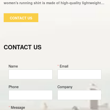
women's running shirt is made of high-quality lightweight
fabric that allows for ventilation and durability, making it
ideal for your next workout. Our incredible cut top design,
CONTACT US
combined with our high-tech moisture wicking fabric
technology, makes this top ideal for working out or relaxing
at home.
CONTACT US
Name
*
Email
Phone
Company
*
Message