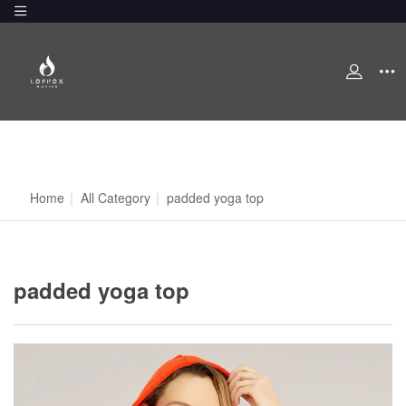
Home
|
All Category
|
padded yoga top
padded yoga top