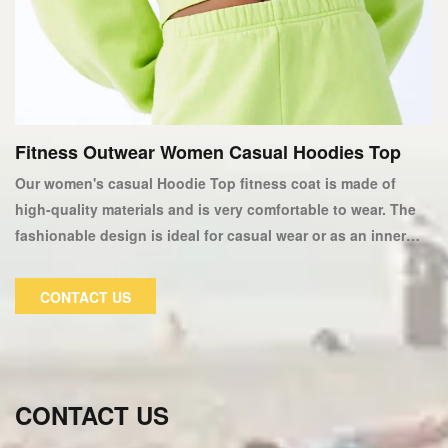
Fitness Outwear Women Casual Hoodies Top
Our women's casual Hoodie Top fitness coat is made of
high-quality materials and is very comfortable to wear. The
fashionable design is ideal for casual wear or as an inner
layer of a winter jacket. This fitness suit fits perfectly and
keeps you warm in cold weather. Our fitness hoodies are
CONTACT US
fashionable and comfortable, allowing you to concentrate
on your workout. We only use the softest fabrics, so there
will be no itching or scratching.
CONTACT US