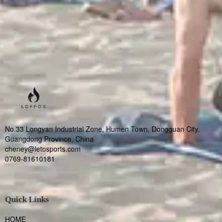
No.33 Longyan Industrial Zone, Humen Town, Dongguan City,
Guangdong Province, China
cheney@letosports.com
0769-81610181
Quick Links
HOME