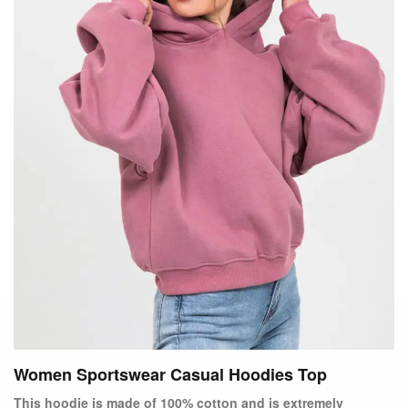
Women Sportswear Casual Hoodies Top
This hoodie is made of 100% cotton and is extremely