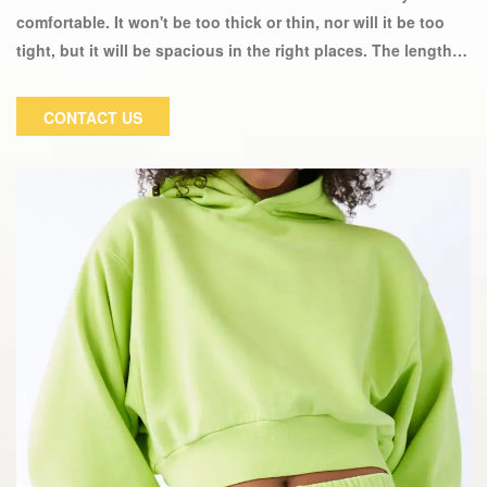
comfortable. It won't be too thick or thin, nor will it be too
tight, but it will be spacious in the right places. The length is
just above the hips and works well with other outfits. This
sportswear casual Hoodie Top is made of high-quality fabric.
CONTACT US
They will make you feel not only comfortable, but also
fashionable and elegant. Wear it and you will be the center
of attention at any event.