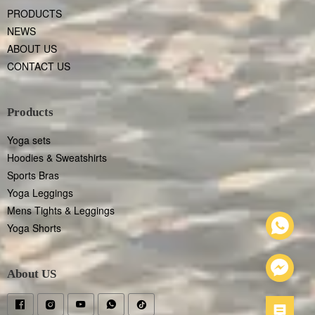
PRODUCTS
NEWS
ABOUT US
CONTACT US
Products
Yoga sets
Hoodies & Sweatshirts
Sports Bras
Yoga Leggings
Mens Tights & Leggings
Yoga Shorts
About US