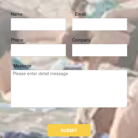
Name
*
Email
Phone
Company
*
Message
SUBMIT