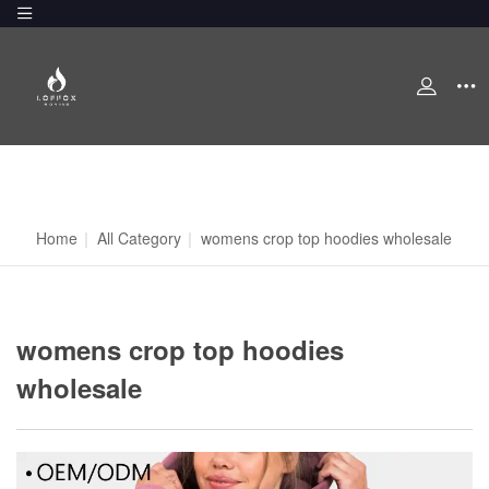
Home
|
All Category
|
womens crop top hoodies wholesale
womens crop top hoodies
wholesale