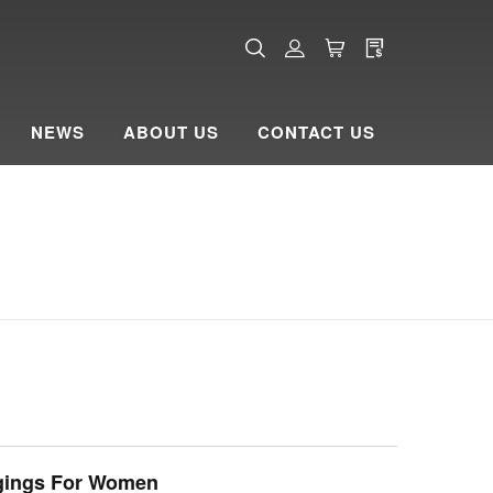
NEWS
ABOUT US
CONTACT US
gings For Women