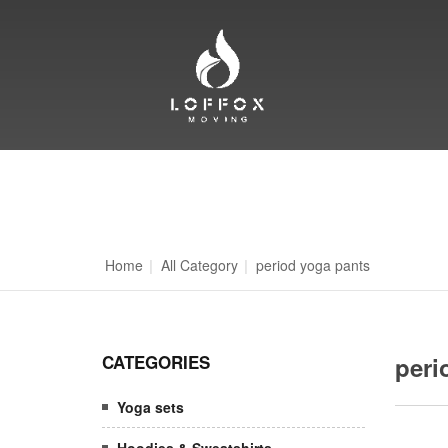
Home
|
All Category
|
period yoga pants
CATEGORIES
peri
Yoga sets