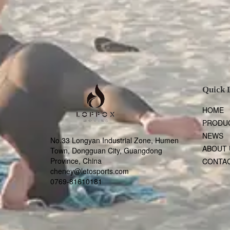
Quick 
HOME
PRODU
NEWS
No.33 Longyan Industrial Zone, Humen
ABOUT 
Town, Dongguan City, Guangdong
Province, China
CONTAC
cheney@letosports.com
0769-81610181