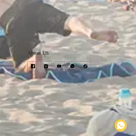
About US