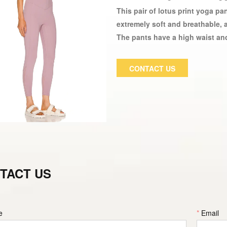
This pair of lotus print yoga p
extremely soft and breathable, 
The pants have a high waist and 
tights have wide legs and can b
women are made of elastic, soft
CONTACT US
made of a durable Spandex / elas
exercising.
TACT US
e
*
Email