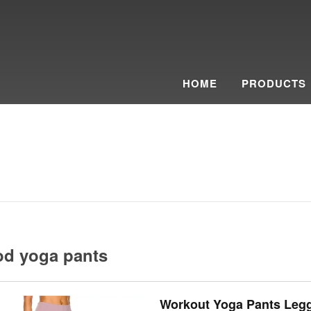
HOME
PRODUCTS
od yoga pants
Workout Yoga Pants Leg