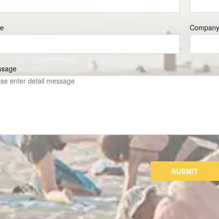
e
Compan
ssage
SUBMIT