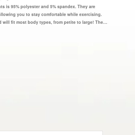
ants is 95% polyester and 5% spandex. They are
allowing you to stay comfortable while exercising.
will fit most body types, from petite to large! These
e used to dress up any figure. Yoga pants for
, and comfortable materials. Sports yoga pants are
tic material that provides a comfortable fit while