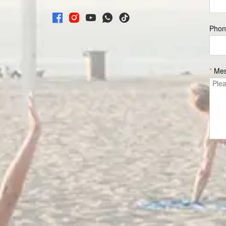
Phon
*
Me