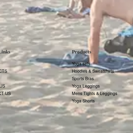
Links
Products
Yoga sets
CTS
Hoodies & Sweatshirts
Sports Bras
US
Yoga Leggings
T US
Mens Tights & Leggings
Yoga Shorts