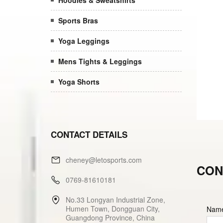
Hoodies & Sweatshirts
Sports Bras
Yoga Leggings
Mens Tights & Leggings
Yoga Shorts
CONTACT DETAILS
cheney@letosports.com
CON
0769-81610181
No.33 Longyan Industrial Zone,
Humen Town, Dongguan City,
Nam
Guangdong Province, China